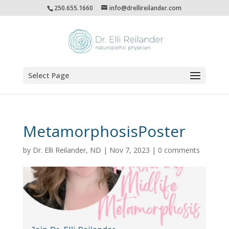
250.655.1660
info@drellireilander.com
Select Page
MetamorphosisPoster
by
Dr. Elli Reilander, ND
|
Nov 7, 2023
|
0 comments