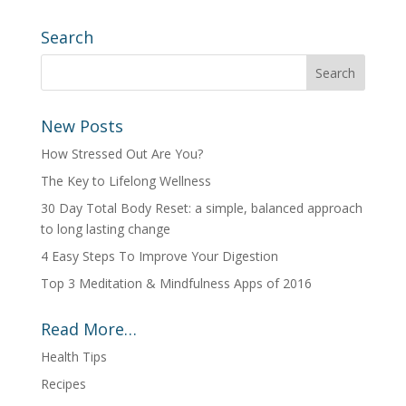
Search
New Posts
How Stressed Out Are You?
The Key to Lifelong Wellness
30 Day Total Body Reset: a simple, balanced approach
to long lasting change
4 Easy Steps To Improve Your Digestion
Top 3 Meditation & Mindfulness Apps of 2016
Read More…
Health Tips
Recipes