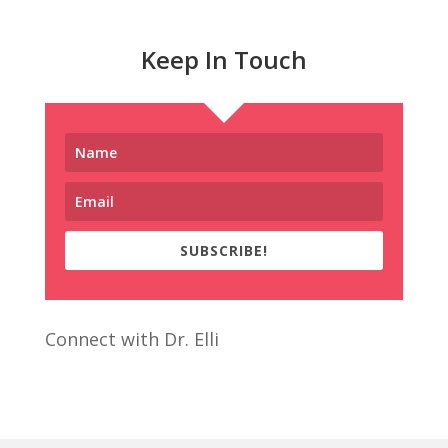
Keep In Touch
SUBSCRIBE!
Connect with Dr. Elli