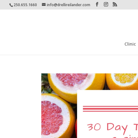
250.655.1660
info@drellireilander.com
Clinic