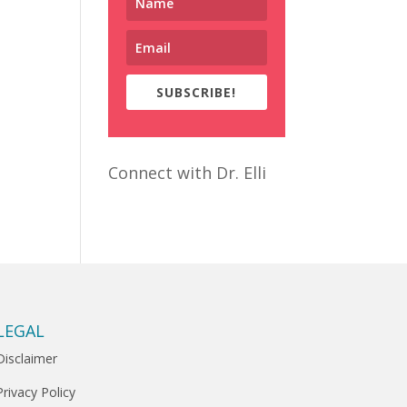
SUBSCRIBE!
Connect with Dr. Elli
LEGAL
Disclaimer
Privacy Policy