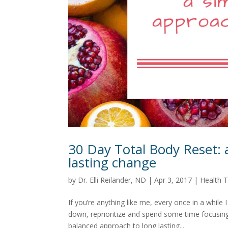
30 Day Total Body Reset: 
lasting change
by
Dr. Elli Reilander, ND
|
Apr 3, 2017
|
Health T
If you’re anything like me, every once in a while 
down, reprioritize and spend some time focusing
balanced approach to long lasting...