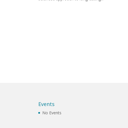
Events
No Events