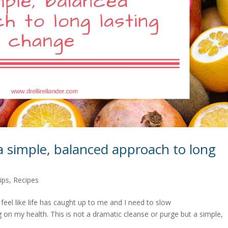
a simple, balanced approach to long
ips
,
Recipes
I feel like life has caught up to me and I need to slow
 on my health. This is not a dramatic cleanse or purge but a simple,