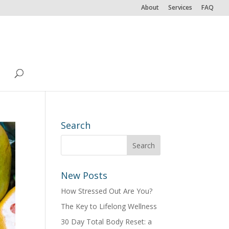
About
Services
FAQ
Search
New Posts
How Stressed Out Are You?
The Key to Lifelong Wellness
30 Day Total Body Reset: a