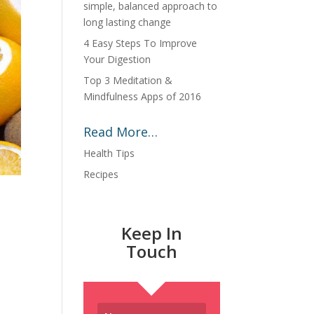
simple, balanced approach to
long lasting change
4 Easy Steps To Improve
Your Digestion
Top 3 Meditation &
Mindfulness Apps of 2016
Read More…
Health Tips
Recipes
Keep In
Touch