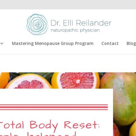
Mastering Menopause Group Program
Contact
Blog