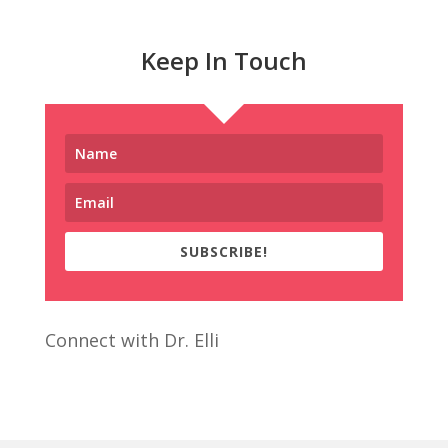
Keep In Touch
SUBSCRIBE!
Connect with Dr. Elli