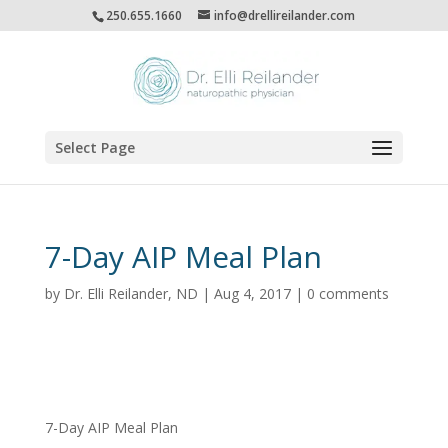
250.655.1660
info@drellireilander.com
Select Page
7-Day AIP Meal Plan
by
Dr. Elli Reilander, ND
|
Aug 4, 2017
|
0 comments
7-Day AIP Meal Plan