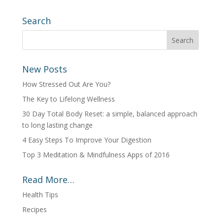
Search
New Posts
How Stressed Out Are You?
The Key to Lifelong Wellness
30 Day Total Body Reset: a simple, balanced approach
to long lasting change
4 Easy Steps To Improve Your Digestion
Top 3 Meditation & Mindfulness Apps of 2016
Read More…
Health Tips
Recipes