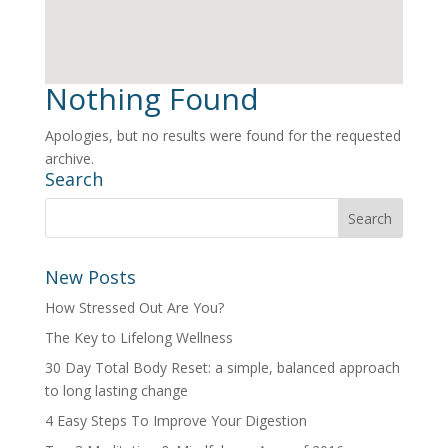
Nothing Found
Apologies, but no results were found for the requested
archive.
Search
New Posts
How Stressed Out Are You?
The Key to Lifelong Wellness
30 Day Total Body Reset: a simple, balanced approach
to long lasting change
4 Easy Steps To Improve Your Digestion