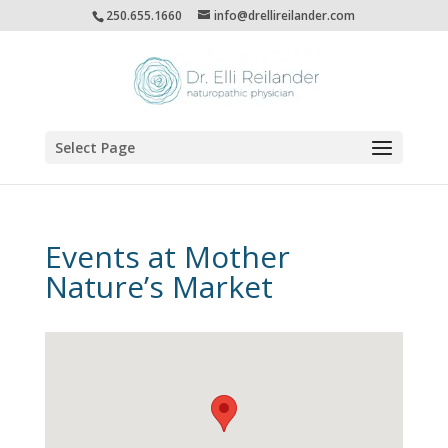
250.655.1660
info@drellireilander.com
Select Page
Events at
Mother
Nature’s Market