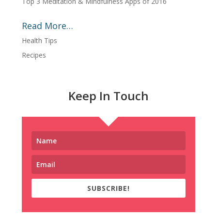
Top 3 Meditation & Mindfulness Apps of 2016
Read More…
Health Tips
Recipes
Keep In Touch
SUBSCRIBE!