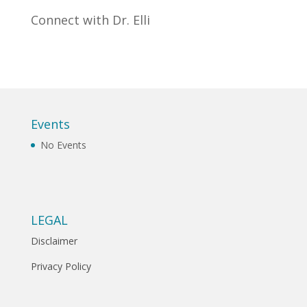
Connect with Dr. Elli
Events
No Events
LEGAL
Disclaimer
Privacy Policy