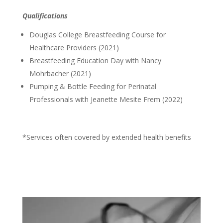
Qualifications
Douglas College Breastfeeding Course for
Healthcare Providers (2021)
Breastfeeding Education Day with Nancy
Mohrbacher (2021)
Pumping & Bottle Feeding for Perinatal
Professionals with Jeanette Mesite Frem (2022)
*Services often covered by extended health benefits