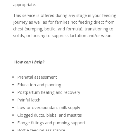
appropriate.
This service is offered during any stage in your feeding
journey as well as for families not feeding direct from
chest (pumping, bottle, and formula), transitioning to
solids, or looking to suppress lactation and/or wean.
H
ow can I help?
Prenatal assessment
Education and planning
Postpartum healing and recovery
Painful latch
Low or overabundant milk supply
Clogged ducts, blebs, and mastitis
Flange fittings and pumping support
Bottle feeding assistance