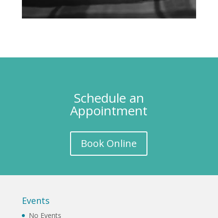
Schedule an
Appointment
Book Online
Events
No Events