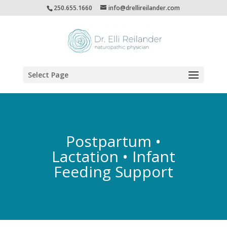
250.655.1660
info@drellireilander.com
Select Page
Postpartum •
Lactation • Infant
Feeding Support