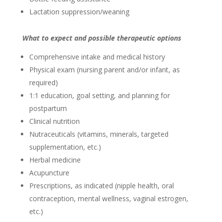
Lactation suppression/weaning
What to expect and possible therapeutic options
Comprehensive intake and medical history
Physical exam (nursing parent and/or infant, as
required)
1:1 education, goal setting, and planning for
postpartum
Clinical nutrition
Nutraceuticals (vitamins, minerals, targeted
supplementation, etc.)
Herbal medicine
Acupuncture
Prescriptions, as indicated (nipple health, oral
contraception, mental wellness, vaginal estrogen,
etc.)