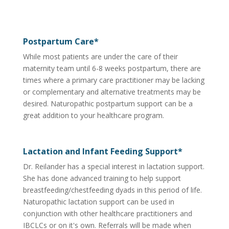
Postpartum Care*
While most patients are under the care of their
maternity team until 6-8 weeks postpartum, there are
times where a primary care practitioner may be lacking
or complementary and alternative treatments may be
desired. Naturopathic postpartum support can be a
great addition to your healthcare program.
Lactation and Infant Feeding Support*
Dr. Reilander has a special interest in lactation support.
She has done advanced training to help support
breastfeeding/chestfeeding dyads in this period of life.
Naturopathic lactation support can be used in
conjunction with other healthcare practitioners and
IBCLCs or on it's own. Referrals will be made when